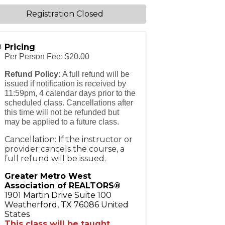
Registration Closed
Pricing
Per Person Fee: $20.00
Refund Policy:
A full refund will be
issued if notification is received by
11:59pm, 4 calendar days prior to the
scheduled class. Cancellations after
this time will not be refunded but
may be applied to a future class.
Cancellation: If the instructor or
provider cancels the course, a
full refund will be issued.
Greater Metro West
Association of REALTORS®
1901 Martin Drive Suite 100
Weatherford
,
TX
76086
United
States
This class will be taught