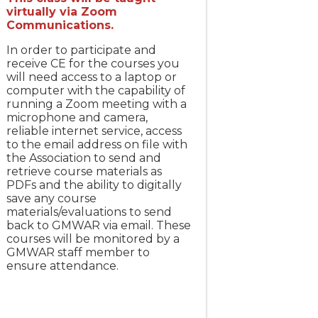
virtually via Zoom
Communications.
In order to participate and
receive CE for the courses you
will need access to a laptop or
computer with the capability of
running a Zoom meeting with a
microphone and camera,
reliable internet service, access
to the email address on file with
the Association to send and
retrieve course materials as
PDFs and the ability to digitally
save any course
materials/evaluations to send
back to GMWAR via email. These
courses will be monitored by a
GMWAR staff member to
ensure attendance.