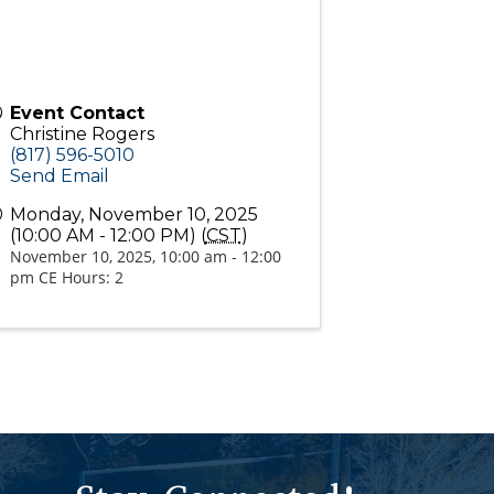
Event Contact
Christine Rogers
(817) 596-5010
Send Email
Monday, November 10, 2025
(10:00 AM - 12:00 PM) (
CST
)
November 10, 2025, 10:00 am - 12:00
pm CE Hours: 2