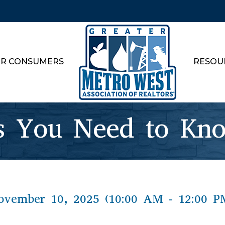
R CONSUMERS
RESOU
 You Need to Kn
vember 10, 2025 (10:00 AM - 12:00 P