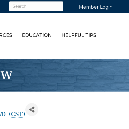
Member Login
RCES
EDUCATION
HELPFUL TIPS
ow
M) (
CST
)