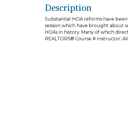
Description
Substantial HOA reforms have been pu
session which have brought about s
HOAs in history. Many of which direct
REALTORS® Course # Instructor: Ali