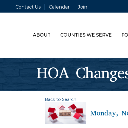
Contact Us
Calendar
Join
ABOUT
COUNTIES WE SERVE
FO
HOA Changes
Back to Search
Monday, No