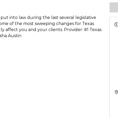
t into law during the last several legislative
ome of the most sweeping changes for Texas
ly affect you and your clients. Provider: #1 Texas
sha Austin