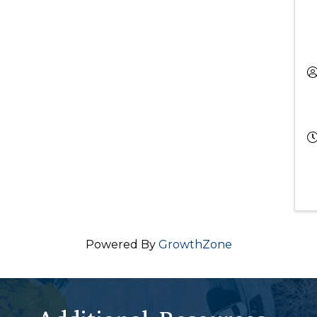
Powered By
GrowthZone