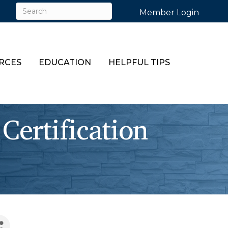
Member Login
RCES
EDUCATION
HELPFUL TIPS
Certification