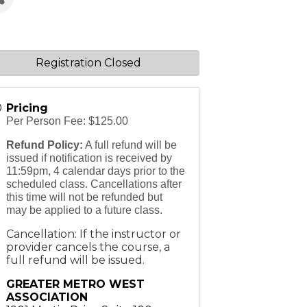
Registration Closed
Pricing
Per Person Fee: $125.00
Refund Policy:
A full refund will be
issued if notification is received by
11:59pm, 4 calendar days prior to the
scheduled class. Cancellations after
this time will not be refunded but
may be applied to a future class.
Cancellation: If the instructor or
provider cancels the course, a
full refund will be issued.
GREATER METRO WEST
ASSOCIATION