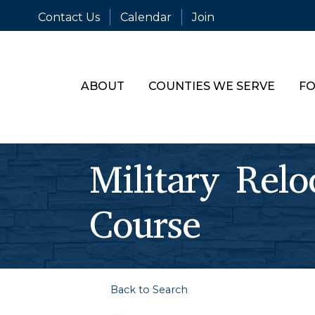
Contact Us
Calendar
Join
ABOUT
COUNTIES WE SERVE
FO
Military Relo
Course
Back to Search