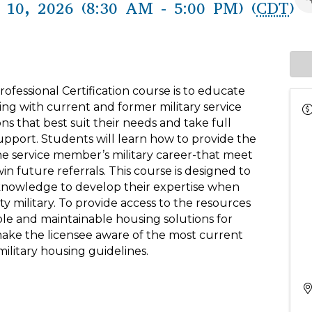
10, 2026 (8:30 AM - 5:00 PM) (
CDT
)
rofessional Certification course is to educate
ing with current and former military service
s that best suit their needs and take full
upport. Students will learn how to provide the
 the service member’s military career-that meet
n future referrals. This course is designed to
al knowledge to develop their expertise when
y military. To provide access to the resources
ble and maintainable housing solutions for
 make the licensee aware of the most current
ilitary housing guidelines.