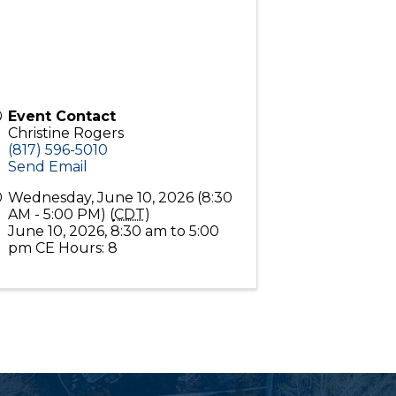
Event Contact
Christine Rogers
(817) 596-5010
Send Email
Wednesday, June 10, 2026 (8:30
AM - 5:00 PM) (
CDT
)
June 10, 2026, 8:30 am to 5:00
pm CE Hours: 8