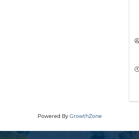
Powered By
GrowthZone