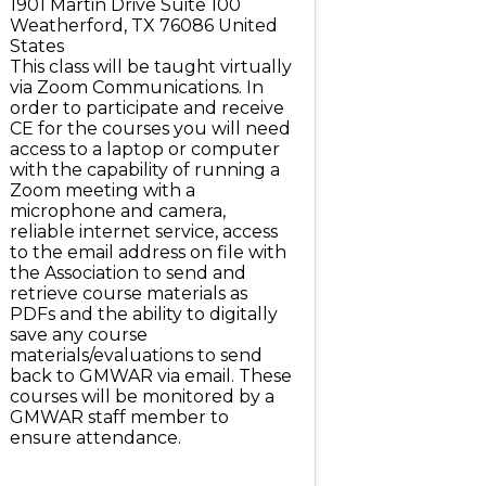
1901 Martin Drive Suite 100
Weatherford
,
TX
76086
United
States
This class will be taught virtually
via Zoom Communications. In
order to participate and receive
CE for the courses you will need
access to a laptop or computer
with the capability of running a
Zoom meeting with a
microphone and camera,
reliable internet service, access
to the email address on file with
the Association to send and
retrieve course materials as
PDFs and the ability to digitally
save any course
materials/evaluations to send
back to GMWAR via email. These
courses will be monitored by a
GMWAR staff member to
ensure attendance.