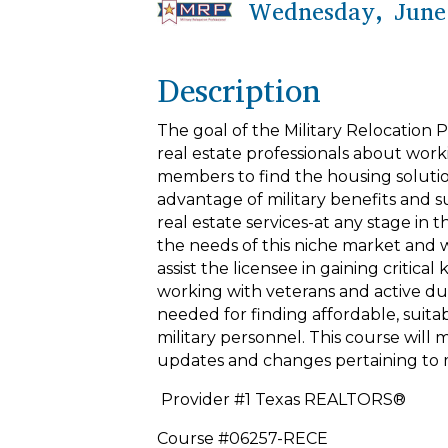
Wednesday, June 
Description
The goal of the Military Relocation P
real estate professionals about work
members to find the housing solution
advantage of military benefits and s
real estate services-at any stage in
the needs of this niche market and wi
assist the licensee in gaining critic
working with veterans and active dut
needed for finding affordable, suita
military personnel. This course will
updates and changes pertaining to m
Provider #1 Texas REALTORS®
Course #06257-RECE