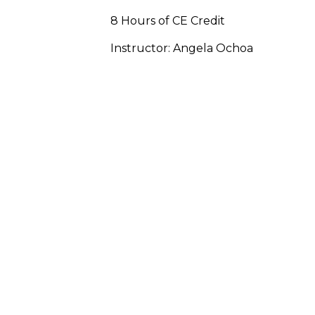
8 Hours of CE Credit
Instructor: Angela Ochoa