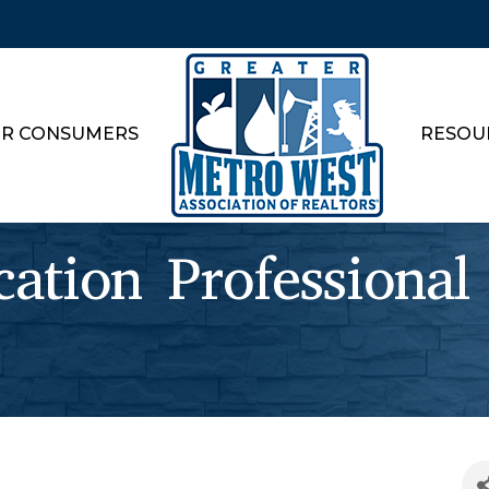
R CONSUMERS
RESOU
cation Professional 