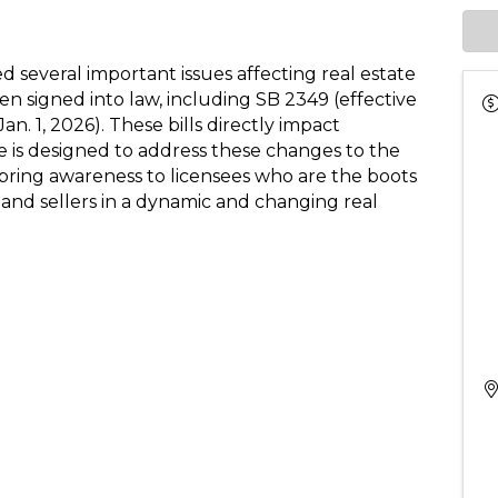
 several important issues affecting real estate
en signed into law, including SB 2349 (effective
Jan. 1, 2026). These bills directly impact
e is designed to address these changes to the
 bring awareness to licensees who are the boots
nd sellers in a dynamic and changing real