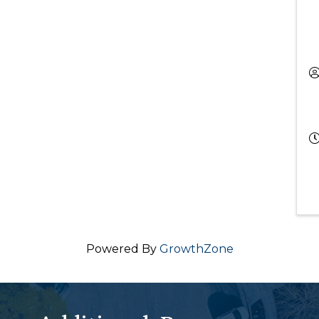
Powered By
GrowthZone