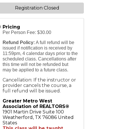
Registration Closed
Pricing
Per Person Fee: $30.00
Refund Policy:
A full refund will be
issued if notification is received by
11:59pm, 4 calendar days prior to the
scheduled class. Cancellations after
this time will not be refunded but
may be applied to a future class.
Cancellation: If the instructor or
provider cancels the course, a
full refund will be issued.
Greater Metro West
Association of REALTORS®
1901 Martin Drive Suite 100
Weatherford
,
TX
76086
United
States
This class will be taught