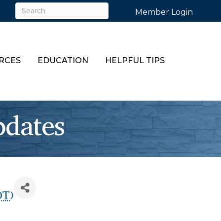
Member Login
RCES
EDUCATION
HELPFUL TIPS
dates
DT
)