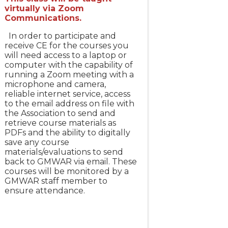
virtually via Zoom
Communications.
In order to participate and
receive CE for the courses you
will need access to a laptop or
computer with the capability of
running a Zoom meeting with a
microphone and camera,
reliable internet service, access
to the email address on file with
the Association to send and
retrieve course materials as
PDFs and the ability to digitally
save any course
materials/evaluations to send
back to GMWAR via email. These
courses will be monitored by a
GMWAR staff member to
ensure attendance.