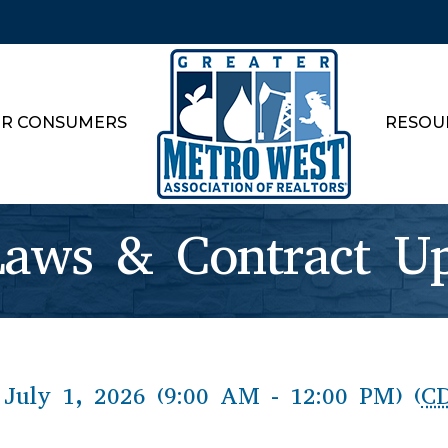
R CONSUMERS
RESOU
aws & Contract Up
July 1, 2026 (9:00 AM - 12:00 PM) (
C