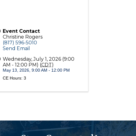
Event Contact
Christine Rogers
(817) 596-5010
Send Email
Wednesday, July 1, 2026 (9:00
AM - 12:00 PM) (
CDT
)
May 13, 2026, 9:00 AM - 12:00 PM
CE Hours: 3