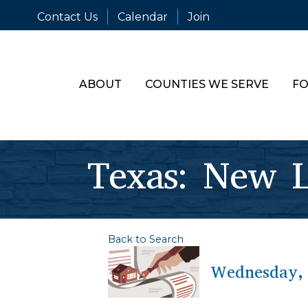
Contact Us
Calendar
Join
ABOUT
COUNTIES WE SERVE
FO
Texas: New L
Back to Search
Wednesday, 