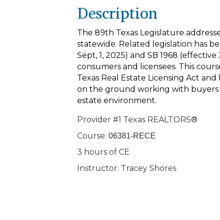
Description
The 89th Texas Legislature addressed
statewide. Related legislation has be
Sept, 1, 2025) and SB 1968 (effective 
consumers and licensees. This cours
Texas Real Estate Licensing Act and
on the ground working with buyers a
estate environment.
Provider #1 Texas REALTORS®
Course:
06381-RECE
3 hours of CE
Instructor: Tracey Shores