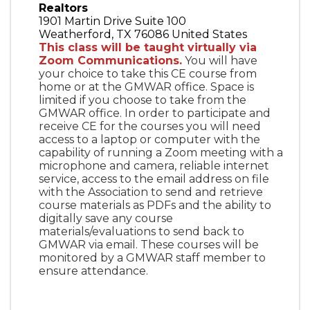
Realtors
1901 Martin Drive Suite 100
Weatherford
,
TX
76086
United States
This class will be taught virtually via
Zoom Communications.
You will have
your choice to take this CE course from
home or at the GMWAR office. Space is
limited if you choose to take from the
GMWAR office. In order to participate and
receive CE for the courses you will need
access to a laptop or computer with the
capability of running a Zoom meeting with a
microphone and camera, reliable internet
service, access to the email address on file
with the Association to send and retrieve
course materials as PDFs and the ability to
digitally save any course
materials/evaluations to send back to
GMWAR via email. These courses will be
monitored by a GMWAR staff member to
ensure attendance.