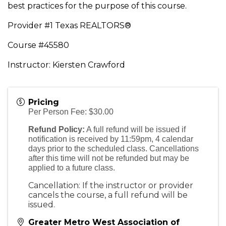
best practices for the purpose of this course.
Provider #1 Texas REALTORS®
Course #45580
Instructor: Kiersten Crawford
Pricing
Per Person Fee: $30.00
Refund Policy:
A full refund will be issued if
notification is received by 11:59pm, 4 calendar
days prior to the scheduled class. Cancellations
after this time will not be refunded but may be
applied to a future class.
Cancellation: If the instructor or provider
cancels the course, a full refund will be
issued.
Greater Metro West Association of