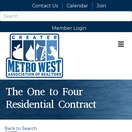
Contact Us
Calendar
Join
Member Login
M
The One to Four
Residential Contract
Back to Search