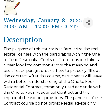
Wednesday, January 8, 2025
(9:00 AM - 12:00 PM) (
CST
)
Description
The purpose of this course is to familiarize the real
estate licensee with the paragraphs within the One
to Four Residential Contract. This discussion takes a
closer look into common errors, the meaning and
use of each paragraph, and how to properly fill out
the contract. After this course, participants will leave
with a better understanding of the One to Four
Residential Contract, commonly used addenda with
the One to Four Residential Contract and the
impact of the various provisions. The panelists of the
Contract course do not provide legal advice only