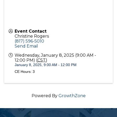
Event Contact
Christine Rogers
(817) 596-5010
Send Email
Wednesday, January 8, 2025 (9:00 AM -
12:00 PM) (
CST
)
January 8, 2025, 9:00 AM - 12:00 PM
CE Hours: 3
Powered By
GrowthZone