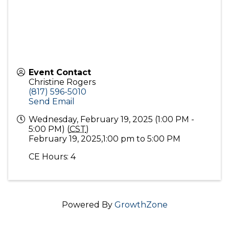
Event Contact
Christine Rogers
(817) 596-5010
Send Email
Wednesday, February 19, 2025 (1:00 PM -
5:00 PM) (
CST
)
February 19, 2025,1:00 pm to 5:00 PM
CE Hours: 4
Powered By
GrowthZone