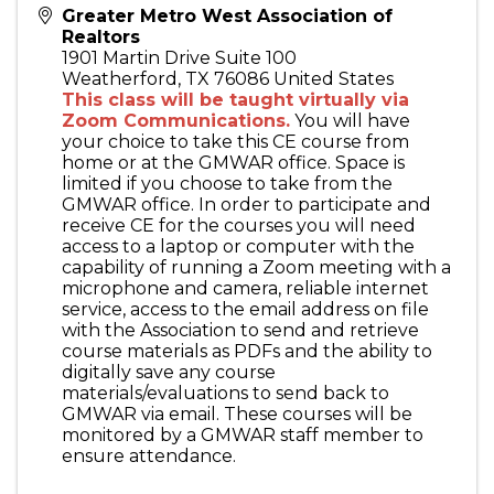
Greater Metro West Association of
Realtors
1901 Martin Drive Suite 100
Weatherford
,
TX
76086
United States
This class will be taught virtually via
Zoom Communications.
You will have
your choice to take this CE course from
home or at the GMWAR office. Space is
limited if you choose to take from the
GMWAR office. In order to participate and
receive CE for the courses you will need
access to a laptop or computer with the
capability of running a Zoom meeting with a
microphone and camera, reliable internet
service, access to the email address on file
with the Association to send and retrieve
course materials as PDFs and the ability to
digitally save any course
materials/evaluations to send back to
GMWAR via email. These courses will be
monitored by a GMWAR staff member to
ensure attendance.