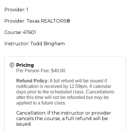
Provider: 1
Provider: Texas REALTORS®
Course: 47601
Instructor: Todd Bingham
Pricing
Per Person Fee: $40.00
Refund Policy:
A full refund will be issued if
notification is received by 11:59pm, 4 calendar
days prior to the scheduled class. Cancellations
after this time will not be refunded but may be
applied to a future class.
Cancellation: If the instructor or provider
cancels the course, a full refund will be
issued.