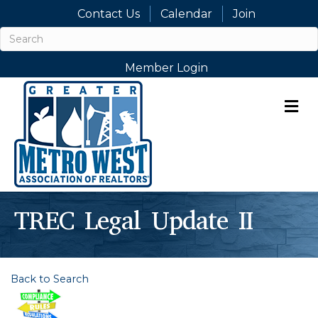
Contact Us
Calendar
Join
Member Login
M
TREC Legal Update II
Back to Search