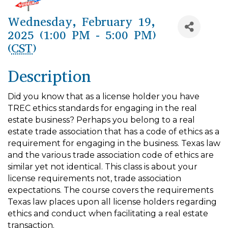
Wednesday, February 19,
2025 (1:00 PM - 5:00 PM)
(
CST
)
Description
Did you know that as a license holder you have
TREC ethics standards for engaging in the real
estate business? Perhaps you belong to a real
estate trade association that has a code of ethics as a
requirement for engaging in the business. Texas law
and the various trade association code of ethics are
similar yet not identical. This class is about your
license requirements not, trade associa­tion
expectations. The course covers the requirements
Texas law places upon all license holders regard­ing
ethics and conduct when facilitating a real estate
transaction.