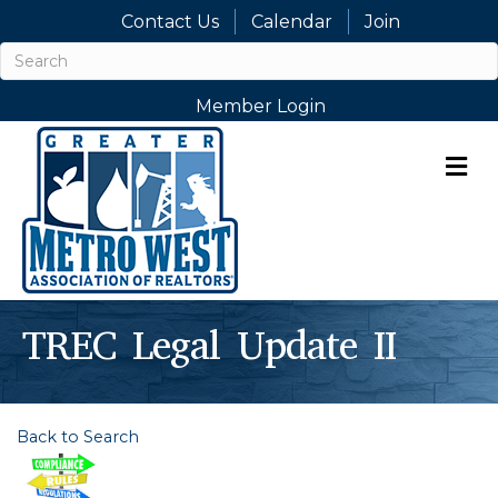
Contact Us
Calendar
Join
Member Login
M
TREC Legal Update II
Back to Search