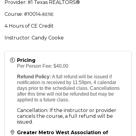
Provider: #1 Texas REALTORS®
Course: #10014
-RENE
4 Hours of CE Credit
Instructor: Candy Cooke
Pricing
Per Person Fee: $40.00
Refund Policy:
A full refund will be issued if
notification is received by 11:59pm, 4 calendar
days prior to the scheduled class. Cancellations
after this time will not be refunded but may be
applied to a future class.
Cancellation: If the instructor or provider
cancels the course, a full refund will be
issued.
Greater Metro West Association of