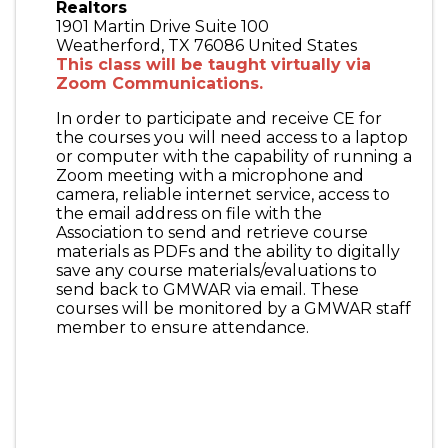
Realtors
1901 Martin Drive Suite 100
Weatherford
,
TX
76086
United States
This class will be taught virtually via
Zoom Communications.
In order to participate and receive CE for
the courses you will need access to a laptop
or computer with the capability of running a
Zoom meeting with a microphone and
camera, reliable internet service, access to
the email address on file with the
Association to send and retrieve course
materials as PDFs and the ability to digitally
save any course materials/evaluations to
send back to GMWAR via email. These
courses will be monitored by a GMWAR staff
member to ensure attendance.