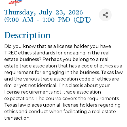
Thursday, July 23, 2026
(9:00 AM - 1:00 PM) (
CDT
)
Description
Did you know that as a license holder you have
TREC ethics standards for engaging in the real
estate business? Perhaps you belong to a real
estate trade association that has a code of ethics as a
requirement for engaging in the business. Texas law
and the various trade association code of ethics are
similar yet not identical. This class is about your
license requirements not, trade associa­tion
expectations. The course covers the requirements
Texas law places upon all license holders regard­ing
ethics and conduct when facilitating a real estate
transaction.