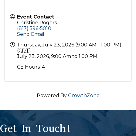
Event Contact
Christine Rogers
(817) 596-5010
Send Email
Thursday, July 23, 2026 (9:00 AM - 1:00 PM)
(
CDT
)
July 23, 2026, 9:00 Am to 1:00 PM
CE Hours: 4
Powered By
GrowthZone
Get In Touch!