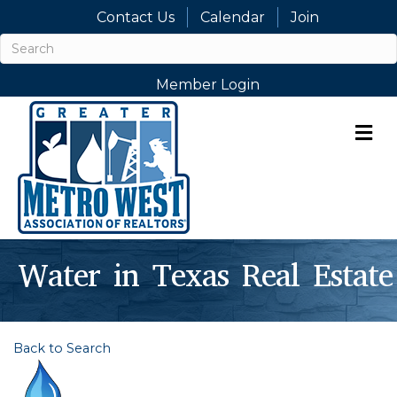
Contact Us
Calendar
Join
Member Login
M
Water in Texas Real Estate
Back to Search