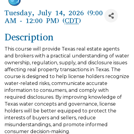
Tuesday, July 14, 2026 (9:00
AM - 12:00 PM) (
CDT
)
Description
This course will provide Texas real estate agents
and brokers with a practical understanding of water
ownership, regulation, supply, and disclosure issues
affecting real property transactions in Texas. The
course is designed to help license holders recognize
water-related risks, communicate accurate
information to consumers, and comply with
required disclosures. By improving knowledge of
Texas water concepts and governance, license
holders will be better equipped to protect the
interests of buyers and sellers, reduce
misunderstandings, and promote informed
consumer decision-making.