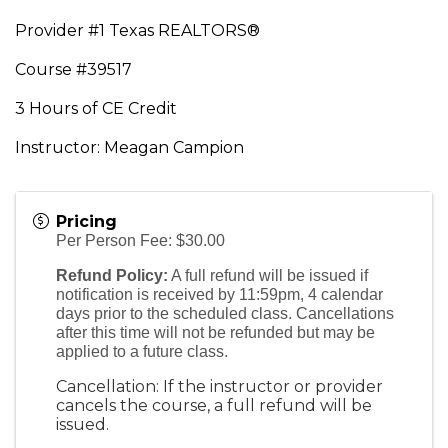
Provider #1 Texas REALTORS®
Course #39517
3 Hours of CE Credit
Instructor: Meagan Campion
Pricing
Per Person Fee: $30.00
Refund Policy:
A full refund will be issued if
notification is received by 11:59pm, 4 calendar
days prior to the scheduled class. Cancellations
after this time will not be refunded but may be
applied to a future class.
Cancellation: If the instructor or provider
cancels the course, a full refund will be
issued.