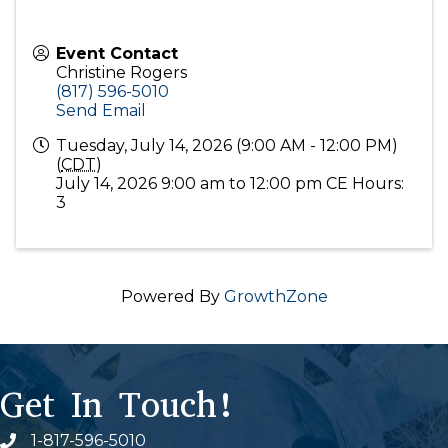
Event Contact
Christine Rogers
(817) 596-5010
Send Email
Tuesday, July 14, 2026 (9:00 AM - 12:00 PM)
(
CDT
)
July 14, 2026 9:00 am to 12:00 pm CE Hours:
3
Powered By
GrowthZone
Get In Touch!
1-817-596-5010
Phone icon