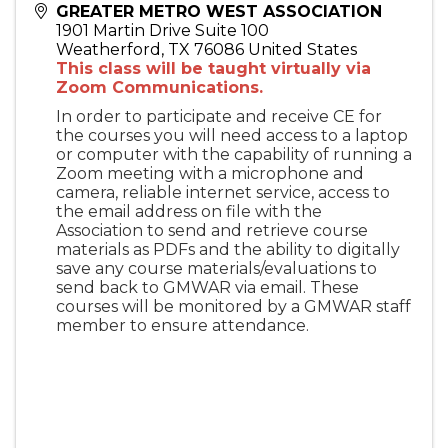
GREATER METRO WEST ASSOCIATION
1901 Martin Drive Suite 100
Weatherford
,
TX
76086
United States
This class will be taught virtually via
Zoom Communications.
In order to participate and receive CE for
the courses you will need access to a laptop
or computer with the capability of running a
Zoom meeting with a microphone and
camera, reliable internet service, access to
the email address on file with the
Association to send and retrieve course
materials as PDFs and the ability to digitally
save any course materials/evaluations to
send back to GMWAR via email. These
courses will be monitored by a GMWAR staff
member to ensure attendance.