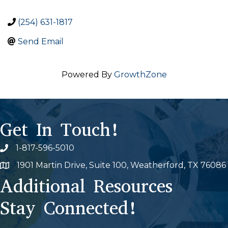
(254) 631-1817
Send Email
Powered By
GrowthZone
Get In Touch!
1-817-596-5010
Phone icon
1901 Martin Drive, Suite 100, Weatherford, TX 76086
Map
Additional Resources
Stay Connected!