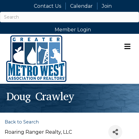
Contact Us
Calendar
Join
Member Login
M
Doug Crawley
Back to Search
Roaring Ranger Realty, LLC