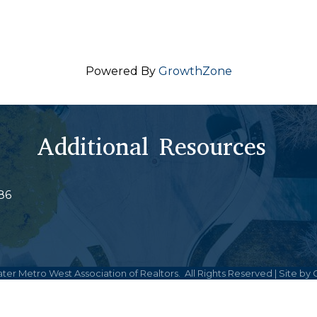
Powered By
GrowthZone
Additional Resources
86
ter Metro West Association of Realtors.
All Rights Reserved | Site by