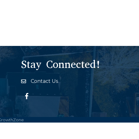
Stay Connected!
Contact Us
Envelope Icon
Facebook
GrowthZone