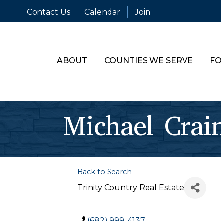
Contact Us
Calendar
Join
ABOUT
COUNTIES WE SERVE
FO
Michael Crai
Back to Search
Trinity Country Real Estate
(682) 999-4137