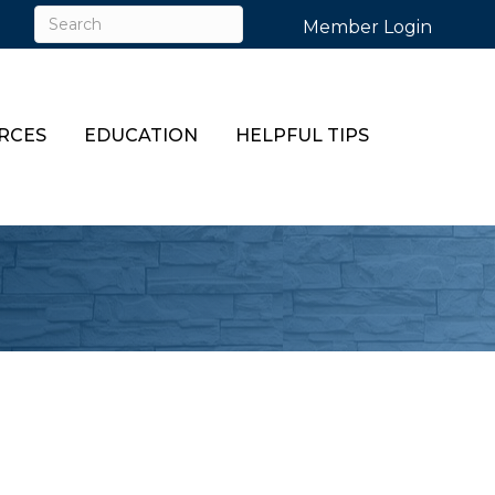
Member Login
RCES
EDUCATION
HELPFUL TIPS