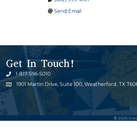
Send Email
Get In Touch!
1-817-596-5010
Phone icon
1901 Martin Drive, Suite 100, Weatherford, TX 760
Map
©
2026
Grea