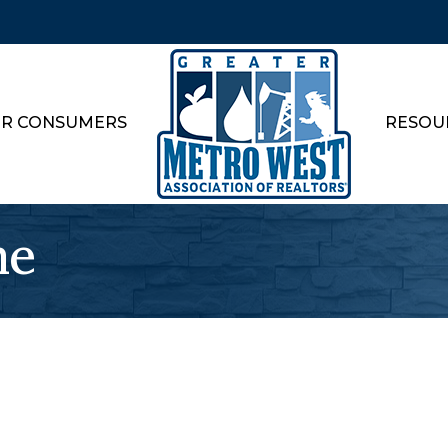
R CONSUMERS
RESOU
ne