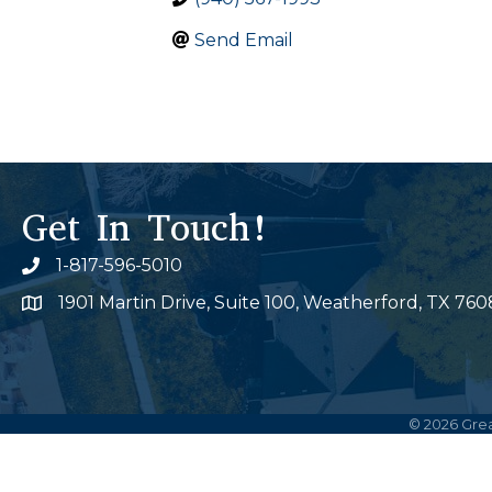
Send Email
Get In Touch!
1-817-596-5010
Phone icon
1901 Martin Drive, Suite 100, Weatherford, TX 760
Map
©
2026
Grea