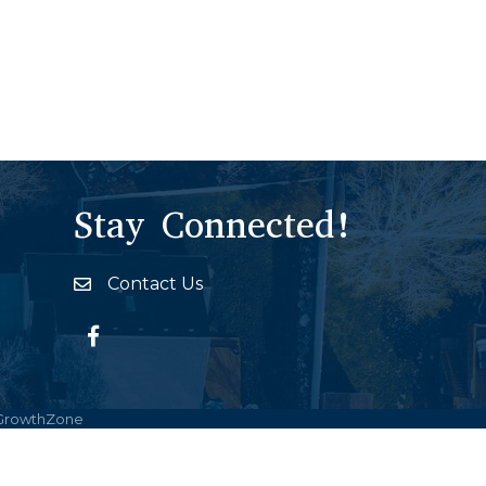
Stay Connected!
Contact Us
Envelope Icon
Facebook
GrowthZone