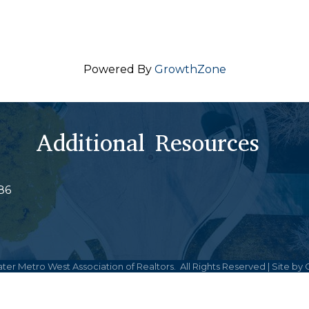
Powered By
GrowthZone
Additional Resources
86
ter Metro West Association of Realtors.
All Rights Reserved | Site by