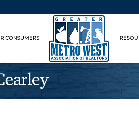
R CONSUMERS
RESOU
earley