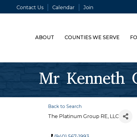
Contact Us
Calendar
Join
ABOUT
COUNTIES WE SERVE
FO
Mr Kenneth C
Back to Search
The Platinum Group RE, LLC
(940) 567-1993