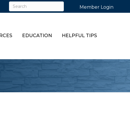
Member Login
RCES
EDUCATION
HELPFUL TIPS