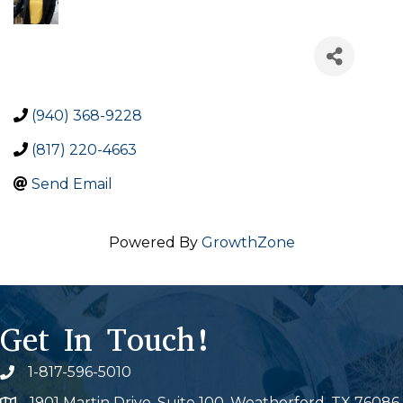
(940) 368-9228
(817) 220-4663
Send Email
Powered By
GrowthZone
Get In Touch!
1-817-596-5010
Phone icon
1901 Martin Drive, Suite 100, Weatherford, TX 76086