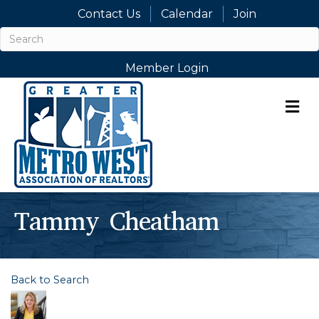
Contact Us
Calendar
Join
Member Login
M
Tammy Cheatham
Back to Search