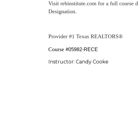
Visit
rebinstitute.com
for a full course 
Designation.
Provider #1 Texas REALTORS®
Course #
05982-RECE
Instructor: Candy Cooke