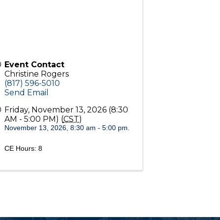
Event Contact
Christine Rogers
(817) 596-5010
Send Email
Friday, November 13, 2026 (8:30
AM - 5:00 PM) (
CST
)
November 13, 2026, 8:30 am - 5:00 pm.
CE Hours: 8