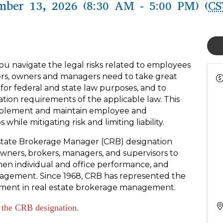
mber 13, 2026 (8:30 AM - 5:00 PM) (
CS
you navigate the legal risks related to employees
rs, owners and managers need to take great
 for federal and state law purposes, and to
ation requirements of the applicable law. This
implement and maintain employee and
hile mitigating risk and limiting liability.
l Estate Brokerage Manager (CRB) designation
wners, brokers, managers, and supervisors to
then individual and office performance, and
agement. Since 1968, CRB has represented the
vement in real estate brokerage management.
n the CRB designation.