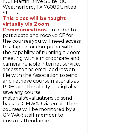
1901 Martin Drive Suite 100
Weatherford
,
TX
76086
United
States
This class will be taught
virtually via Zoom
Communications.
In order to
participate and receive CE for
the courses you will need access
to a laptop or computer with
the capability of running a Zoom
meeting with a microphone and
camera, reliable internet service,
access to the email address on
file with the Association to send
and retrieve course materials as
PDFs and the ability to digitally
save any course
materials/evaluations to send
back to GMWAR via email. These
courses will be monitored by a
GMWAR staff member to
ensure attendance.