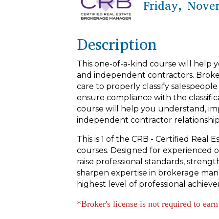
Friday, Nove
Description
This one-of-a-kind course will help 
and independent contractors. Broke
care to properly classify salespeople
ensure compliance with the classific
course will help you understand, 
independent contractor relationships w
This is 1 of the CRB - Certified Rea
courses. Designed for experienced o
raise professional standards, streng
sharpen expertise in brokerage man
highest level of professional achie
*Broker's license
is not required
to ear