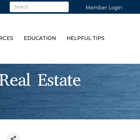
Member Login
RCES
EDUCATION
HELPFUL TIPS
Real Estate