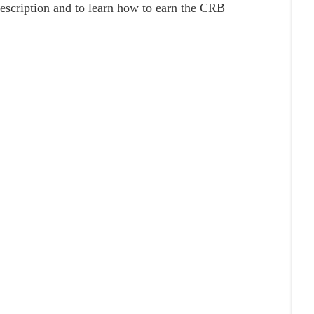
description and to learn how to earn the CRB