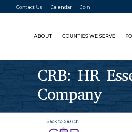
Contact Us
Calendar
Join
ABOUT
COUNTIES WE SERVE
FO
CRB: HR Essen
Company
Back to Search