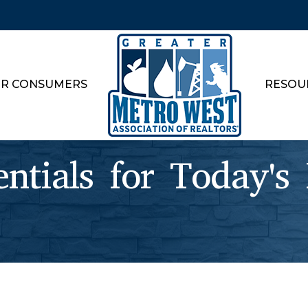
R CONSUMERS
RESOU
tials for Today's 