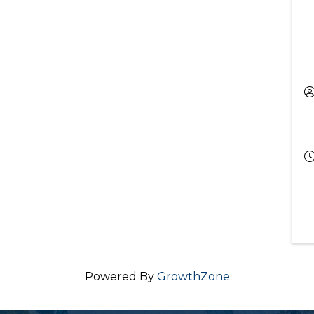
Powered By
GrowthZone