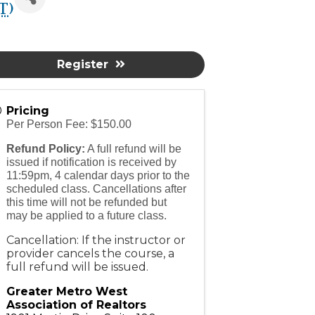
T
)
Register
Pricing
Per Person Fee: $150.00
Refund Policy:
A full refund will be
issued if notification is received by
11:59pm, 4 calendar days prior to the
scheduled class. Cancellations after
this time will not be refunded but
may be applied to a future class.
Cancellation: If the instructor or
provider cancels the course, a
full refund will be issued.
Greater Metro West
Association of Realtors