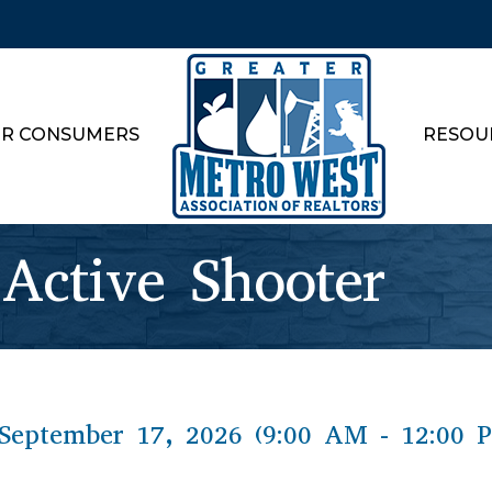
R CONSUMERS
RESOU
 Active Shooter
September 17, 2026 (9:00 AM - 12:00 P