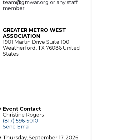
team@gmwar.org or any staff
member.
GREATER METRO WEST
ASSOCIATION
1901 Martin Drive Suite 100
Weatherford
,
TX
76086
United
States
Event Contact
Christine Rogers
(817) 596-5010
Send Email
Thursday, September 17, 2026