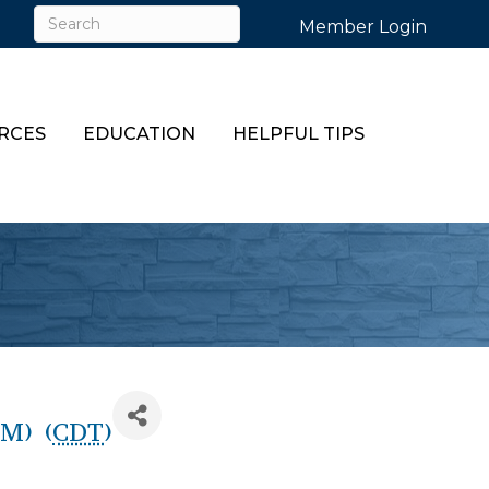
Member Login
RCES
EDUCATION
HELPFUL TIPS
M) (
CDT
)