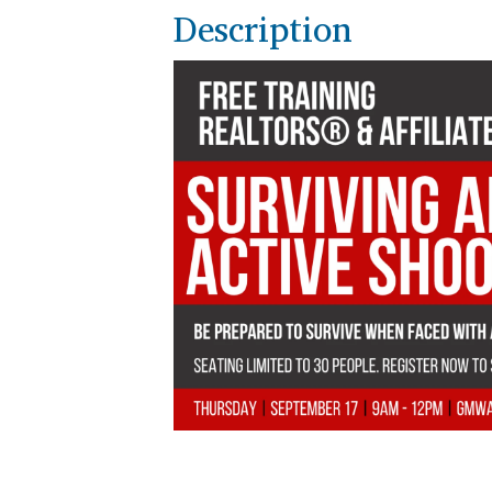
Description