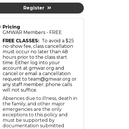
Register
Pricing
GMWAR Members - FREE
FREE CLASSES:
To avoid a $25
no-show fee, class cancellation
must occur no later than 48
hours prior to the class start
time. Either log into your
account at gmwar.org and
cancel or email a cancellation
request to team@gmwar.org or
any staff member; phone calls
will not suffice.
Absences due to illness, death in
the family, and other major
emergencies are the only
exceptions to this policy and
must be supported by
documentation submitted