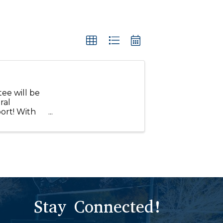
ee will be
ral
ort! With
ce within
Stay Connected!