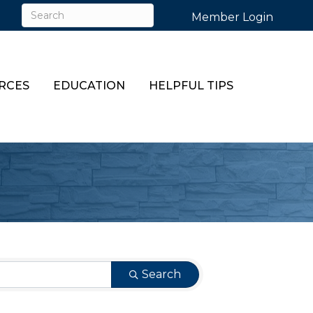
Member Login
RCES
EDUCATION
HELPFUL TIPS
Search