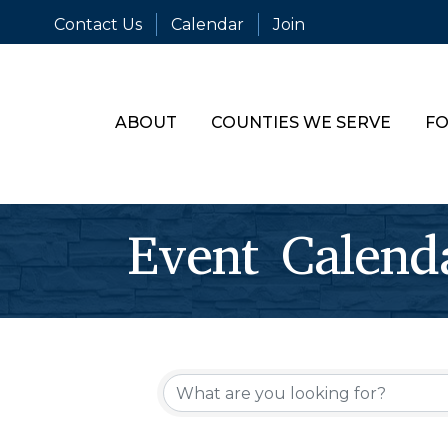
Contact Us
Calendar
Join
ABOUT
COUNTIES WE SERVE
FO
Event Calend