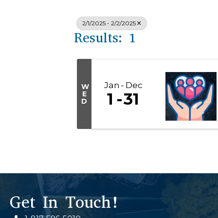
2/1/2025 - 2/2/2025
Results: 1
Jan
Dec
W
E
1
31
D
Get In Touch!