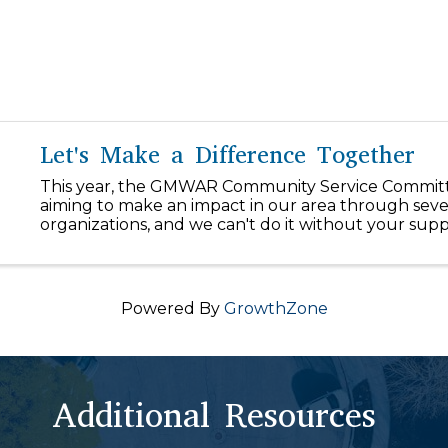
Let's Make a Difference Together
This year, the GMWAR Community Service Committ
aiming to make an impact in our area through seve
organizations, and we can't do it without your supp
our $1/day initiative, you can easily make a differen
our community! ...
Powered By
GrowthZone
Additional Resources