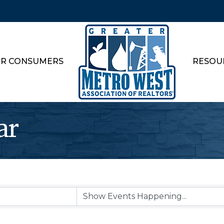
R CONSUMERS
RESOU
ar