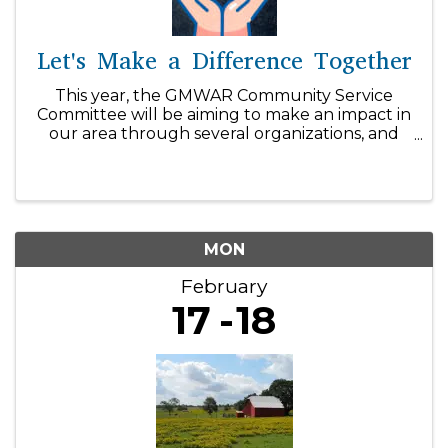
Let's Make a Difference Together
This year, the GMWAR Community Service
Committee will be aiming to make an impact in
our area through several organizations, and
we can't do it without your support! With our
$1/day initiative, you can easily make a
difference within our community! ...
MON
February
17
18