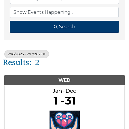
Search
2/16/2025 - 2/17/2025
Results: 2
WED
Jan
Dec
1
31