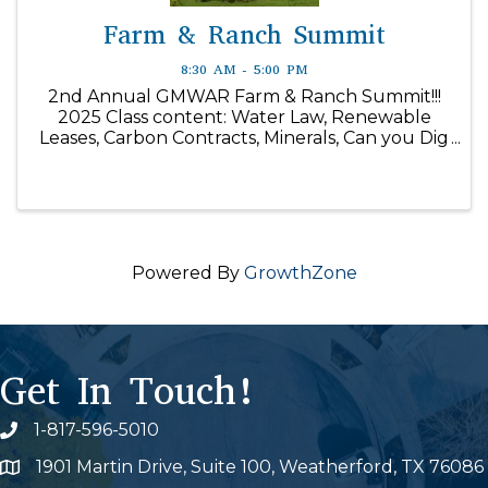
Farm & Ranch Summit
8:30 AM - 5:00 PM
2nd Annual GMWAR Farm & Ranch Summit!!!
2025 Class content: Water Law, Renewable
Leases, Carbon Contracts, Minerals, Can you Dig
It, The Survey Says, and much more!
Powered By
GrowthZone
Get In Touch!
1-817-596-5010
Phone icon
1901 Martin Drive, Suite 100, Weatherford, TX 76086
Map